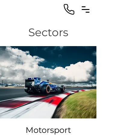
Sectors
Motorsport