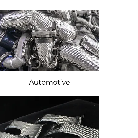
Automotive