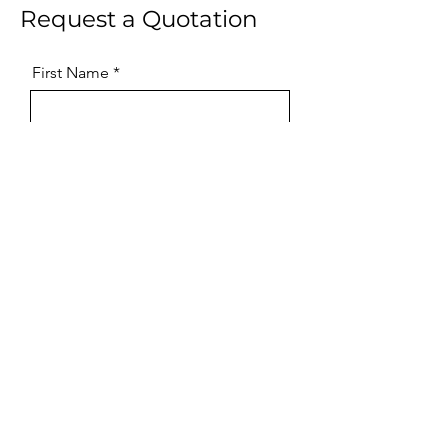
Request a Quotation
First Name
Last Name
Email
Phone
Message