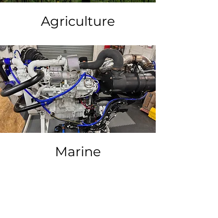
Agriculture
Marine