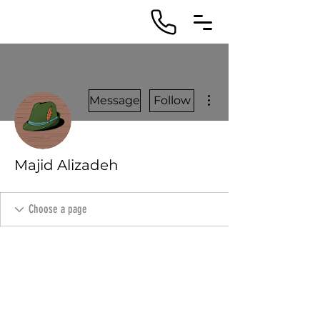
More actions
Message
Follow
Majid Alizadeh