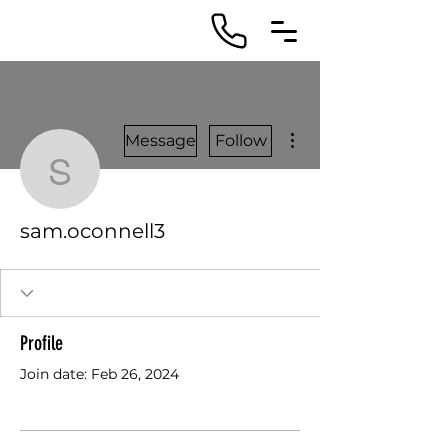
More actions
Message
Follow
sam.oconnell3
sam.oconnell3
Profile
Join date: Feb 26, 2024